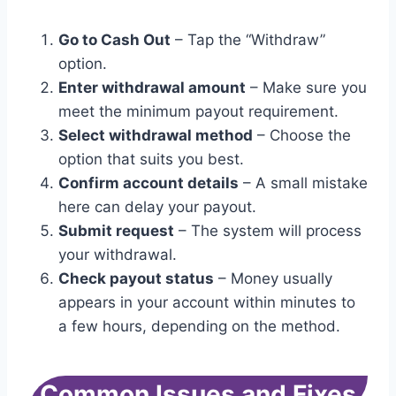
Go to Cash Out
– Tap the “Withdraw”
option.
Enter withdrawal amount
– Make sure you
meet the minimum payout requirement.
Select withdrawal method
– Choose the
option that suits you best.
Confirm account details
– A small mistake
here can delay your payout.
Submit request
– The system will process
your withdrawal.
Check payout status
– Money usually
appears in your account within minutes to
a few hours, depending on the method.
Common Issues and Fixes