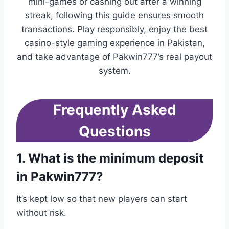
mini-games or cashing out after a winning
streak, following this guide ensures smooth
transactions. Play responsibly, enjoy the best
casino-style gaming experience in Pakistan,
and take advantage of Pakwin777’s real payout
system.
Frequently Asked
Questions
1. What is the minimum deposit
in Pakwin777?
It’s kept low so that new players can start
without risk.