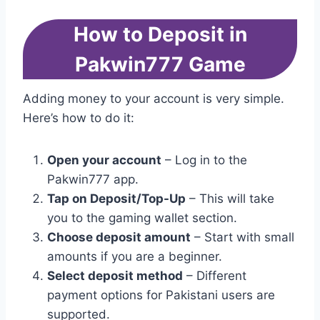
How to Deposit in
Pakwin777 Game
Adding money to your account is very simple.
Here’s how to do it:
Open your account
– Log in to the
Pakwin777 app.
Tap on Deposit/Top-Up
– This will take
you to the gaming wallet section.
Choose deposit amount
– Start with small
amounts if you are a beginner.
Select deposit method
– Different
payment options for Pakistani users are
supported.