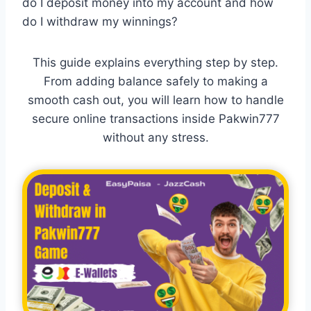
do I deposit money into my account and how
do I withdraw my winnings?
This guide explains everything step by step.
From adding balance safely to making a
smooth cash out, you will learn how to handle
secure online transactions inside Pakwin777
without any stress.