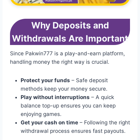
Why Deposits and
Withdrawals Are Important
Since Pakwin777 is a play-and-earn platform,
handling money the right way is crucial.
Protect your funds
– Safe deposit
methods keep your money secure.
Play without interruptions
– A quick
balance top-up ensures you can keep
enjoying games.
Get your cash on time
– Following the right
withdrawal process ensures fast payouts.