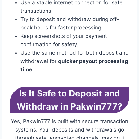
Use a stable internet connection for safe
transactions.
Try to deposit and withdraw during off-
peak hours for faster processing.
Keep screenshots of your payment
confirmation for safety.
Use the same method for both deposit and
withdrawal for
quicker payout processing
time
.
Is It Safe to Deposit and
Withdraw in Pakwin777?
Yes, Pakwin777 is built with secure transaction
systems. Your deposits and withdrawals go
through safe, encrypted channels, making it