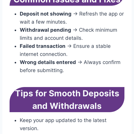
Deposit not showing
→ Refresh the app or
wait a few minutes.
Withdrawal pending
→ Check minimum
limits and account details.
Failed transaction
→ Ensure a stable
internet connection.
Wrong details entered
→ Always confirm
before submitting.
Tips for Smooth Deposits
and Withdrawals
Keep your app updated to the latest
version.