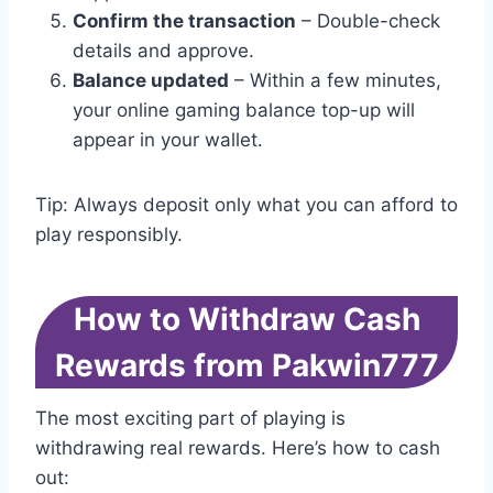
Confirm the transaction
– Double-check
details and approve.
Balance updated
– Within a few minutes,
your online gaming balance top-up will
appear in your wallet.
Tip: Always deposit only what you can afford to
play responsibly.
How to Withdraw Cash
Rewards from Pakwin777
The most exciting part of playing is
withdrawing real rewards. Here’s how to cash
out: