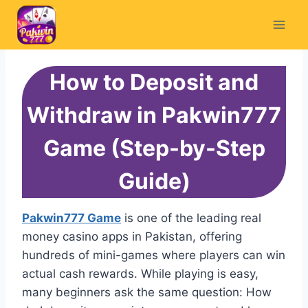
Skip
to
content
How to Deposit and
Withdraw in Pakwin777
Game (Step-by-Step
Guide)
Pakwin777 Game
is one of the leading real
money casino apps in Pakistan, offering
hundreds of mini-games where players can win
actual cash rewards. While playing is easy,
many beginners ask the same question: How