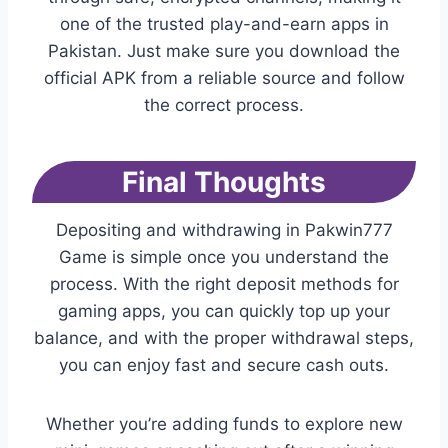
one of the trusted play-and-earn apps in
Pakistan. Just make sure you download the
official APK from a reliable source and follow
the correct process.
Final Thoughts
Depositing and withdrawing in Pakwin777
Game is simple once you understand the
process. With the right deposit methods for
gaming apps, you can quickly top up your
balance, and with the proper withdrawal steps,
you can enjoy fast and secure cash outs.
Whether you’re adding funds to explore new