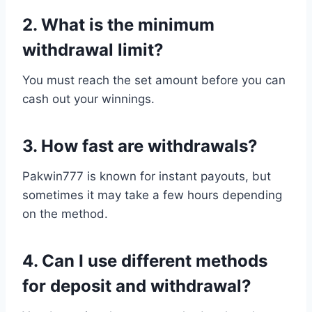
2. What is the minimum
withdrawal limit?
You must reach the set amount before you can
cash out your winnings.
3. How fast are withdrawals?
Pakwin777 is known for instant payouts, but
sometimes it may take a few hours depending
on the method.
4. Can I use different methods
for deposit and withdrawal?