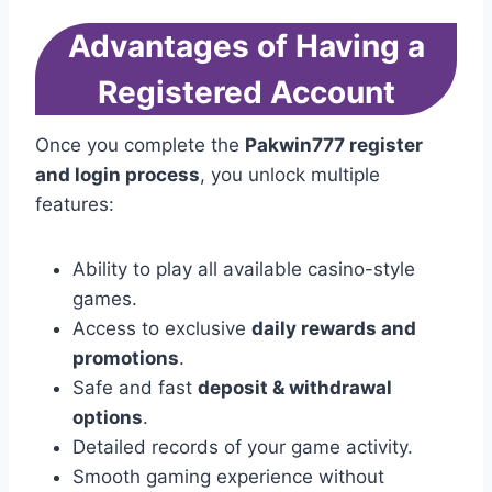
Advantages of Having a
Registered Account
Once you complete the
Pakwin777 register
and login process
, you unlock multiple
features:
Ability to play all available casino-style
games.
Access to exclusive
daily rewards and
promotions
.
Safe and fast
deposit & withdrawal
options
.
Detailed records of your game activity.
Smooth gaming experience without