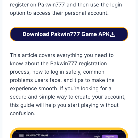
register on Pakwin777 and then use the login
option to access their personal account.
Download Pakwin777 Game APK
This article covers everything you need to
know about the Pakwin777 registration
process, how to log in safely, common
problems users face, and tips to make the
experience smooth. If you’re looking for a
secure and simple way to create your account,
this guide will help you start playing without
confusion.