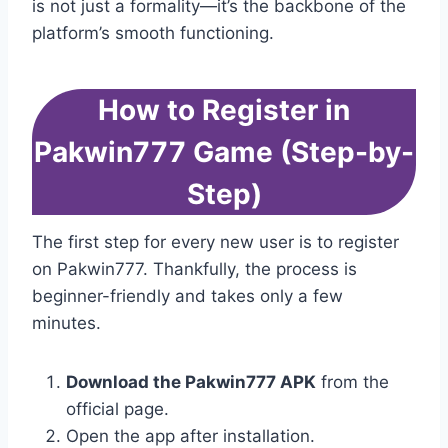
is not just a formality—it’s the backbone of the
platform’s smooth functioning.
How to Register in
Pakwin777 Game (Step-by-
Step)
The first step for every new user is to register
on Pakwin777. Thankfully, the process is
beginner-friendly and takes only a few
minutes.
Download the Pakwin777 APK
from the
official page.
Open the app after installation.