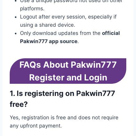
Use a unique password not used on other
platforms.
Logout after every session, especially if
using a shared device.
Only download updates from the
official
Pakwin777 app source
.
FAQs About Pakwin777
Register and Login
1. Is registering on Pakwin777
free?
Yes, registration is free and does not require
any upfront payment.