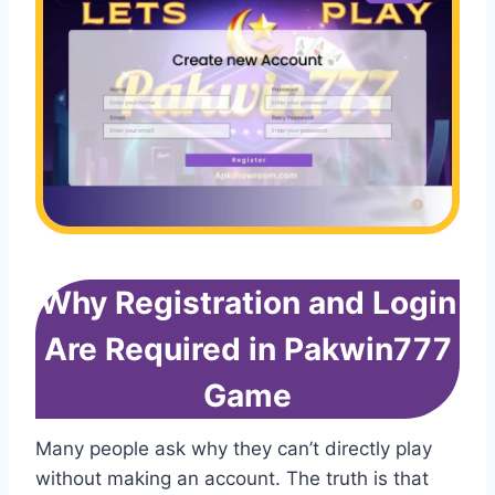
Why Registration and Login
Are Required in Pakwin777
Game
Many people ask why they can’t directly play
without making an account. The truth is that