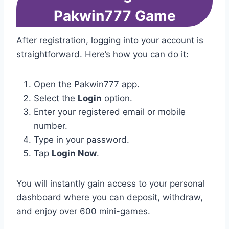
Pakwin777 Game
After registration, logging into your account is
straightforward. Here’s how you can do it:
Open the Pakwin777 app.
Select the
Login
option.
Enter your registered email or mobile
number.
Type in your password.
Tap
Login Now
.
You will instantly gain access to your personal
dashboard where you can deposit, withdraw,
and enjoy over 600 mini-games.