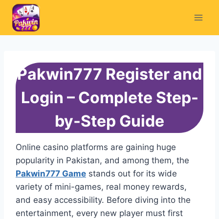
Skip
to
content
Pakwin777 Register and
Login – Complete Step-
by-Step Guide
Online casino platforms are gaining huge
popularity in Pakistan, and among them, the
Pakwin777 Game
stands out for its wide
variety of mini-games, real money rewards,
and easy accessibility. Before diving into the
entertainment, every new player must first