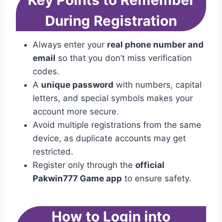
Key Points to Remember
During Registration
Always enter your
real phone number and
email
so that you don’t miss verification
codes.
A
unique password
with numbers, capital
letters, and special symbols makes your
account more secure.
Avoid multiple registrations from the same
device, as duplicate accounts may get
restricted.
Register only through the
official
Pakwin777 Game app
to ensure safety.
How to Login into