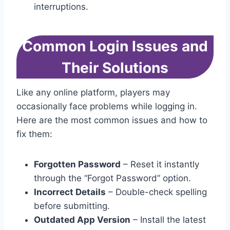
interruptions.
Common Login Issues and
Their Solutions
Like any online platform, players may
occasionally face problems while logging in.
Here are the most common issues and how to
fix them:
Forgotten Password
– Reset it instantly
through the “Forgot Password” option.
Incorrect Details
– Double-check spelling
before submitting.
Outdated App Version
– Install the latest