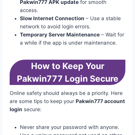
Pakwin777 APK update
for smooth
access.
Slow Internet Connection
– Use a stable
network to avoid login errors.
Temporary Server Maintenance
– Wait for
a while if the app is under maintenance.
How to Keep Your
Pakwin777 Login Secure
Online safety should always be a priority. Here
are some tips to keep your
Pakwin777 account
login
secure:
Never share your password with anyone.