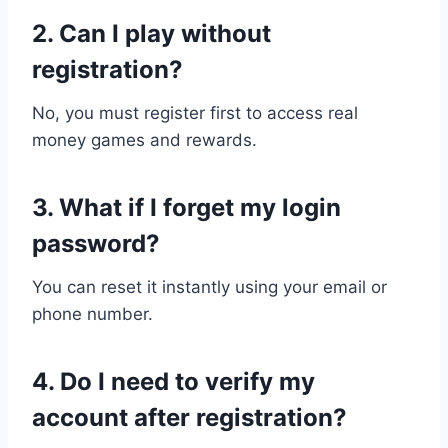
2. Can I play without
registration?
No, you must register first to access real
money games and rewards.
3. What if I forget my login
password?
You can reset it instantly using your email or
phone number.
4. Do I need to verify my
account after registration?