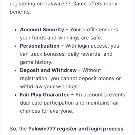
registering on Pakwin777 Game offers many
benefits:
Account Security
– Your profile ensures
your funds and winnings are safe.
Personalization
– With login access, you
can track bonuses, daily rewards, and
game history.
Deposit and Withdraw
– Without
registration, you cannot deposit money or
withdraw your winnings.
Fair Play Guarantee
– An account prevents
duplicate participation and maintains fair
chances for everyone.
So, the
Pakwin777 register and login process