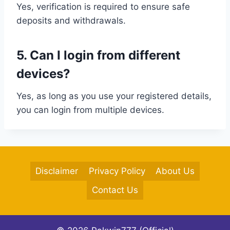
Yes, verification is required to ensure safe
deposits and withdrawals.
5. Can I login from different
devices?
Yes, as long as you use your registered details,
you can login from multiple devices.
Disclaimer
Privacy Policy
About Us
Contact Us