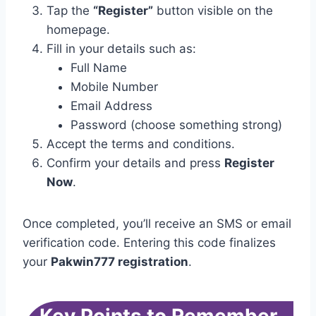
Tap the
“Register”
button visible on the
homepage.
Fill in your details such as:
Full Name
Mobile Number
Email Address
Password (choose something strong)
Accept the terms and conditions.
Confirm your details and press
Register
Now
.
Once completed, you’ll receive an SMS or email
verification code. Entering this code finalizes
your
Pakwin777 registration
.