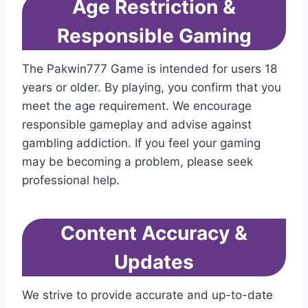
Age Restriction &
Responsible Gaming
The Pakwin777 Game is intended for users 18
years or older. By playing, you confirm that you
meet the age requirement. We encourage
responsible gameplay and advise against
gambling addiction. If you feel your gaming
may be becoming a problem, please seek
professional help.
Content Accuracy &
Updates
We strive to provide accurate and up-to-date