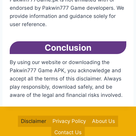
endorsed by Pakwin777 Game developers. We
provide information and guidance solely for
user reference.
Conclusion
By using our website or downloading the
Pakwin777 Game APK, you acknowledge and
accept all the terms of this disclaimer. Always
play responsibly, download safely, and be
aware of the legal and financial risks involved.
Disclaimer
Privacy Policy
About Us
Contact Us