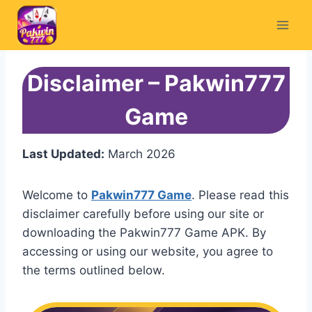
Skip
to
content
Disclaimer – Pakwin777
Game
Last Updated:
March 2026
Welcome to
Pakwin777 Game
. Please read this
disclaimer carefully before using our site or
downloading the Pakwin777 Game APK. By
accessing or using our website, you agree to
the terms outlined below.