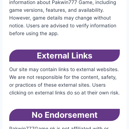
information about Pakwin777 Game, including
game versions, features, and availability.
However, game details may change without
notice. Users are advised to verify information
before using the app.
External Links
Our site may contain links to external websites.
We are not responsible for the content, safety,
or practices of these external sites. Users
clicking on external links do so at their own risk.
No Endorsement
Pakwin777Game.pk is not affiliated with or