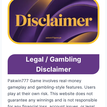
Legal / Gambling
Disclaimer
Pakwin777 Game involves real-money
gameplay and gambling-style features. Users
play at their own risk. This website does not
guarantee any winnings and is not responsible
for any financial loss, account issues, or legal