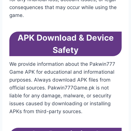
consequences that may occur while using the
game.
APK Download & Device
Safety
We provide information about the Pakwin777
Game APK for educational and informational
purposes. Always download APK files from
official sources. Pakwin777Game.pk is not
liable for any damage, malware, or security
issues caused by downloading or installing
APKs from third-party sources.