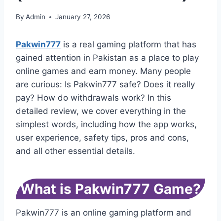
By
Admin
January 27, 2026
Pakwin777
is a real gaming platform that has
gained attention in Pakistan as a place to play
online games and earn money. Many people
are curious: Is Pakwin777 safe? Does it really
pay? How do withdrawals work? In this
detailed review, we cover everything in the
simplest words, including how the app works,
user experience, safety tips, pros and cons,
and all other essential details.
What is Pakwin777 Game?
Pakwin777 is an online gaming platform and