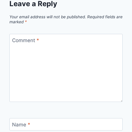
Leave a Reply
Your email address will not be published.
Required fields are
marked
*
Comment
*
Name
*