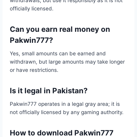
withdrawals, but use it responsibly as it is not
officially licensed.
Can you earn real money on
Pakwin777?
Yes, small amounts can be earned and
withdrawn, but large amounts may take longer
or have restrictions.
Is it legal in Pakistan?
Pakwin777 operates in a legal gray area; it is
not officially licensed by any gaming authority.
How to download Pakwin777