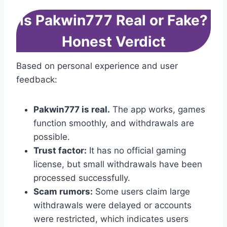
Is Pakwin777 Real or Fake?
Honest Verdict
Based on personal experience and user
feedback:
Pakwin777 is real.
The app works, games
function smoothly, and withdrawals are
possible.
Trust factor:
It has no official gaming
license, but small withdrawals have been
processed successfully.
Scam rumors:
Some users claim large
withdrawals were delayed or accounts
were restricted, which indicates users