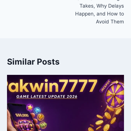
Takes, Why Delays
Happen, and How to
Avoid Them
Similar Posts