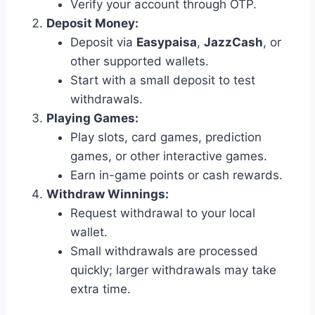
Verify your account through OTP.
Deposit Money:
Deposit via
Easypaisa
,
JazzCash
, or
other supported wallets.
Start with a small deposit to test
withdrawals.
Playing Games:
Play slots, card games, prediction
games, or other interactive games.
Earn in-game points or cash rewards.
Withdraw Winnings:
Request withdrawal to your local
wallet.
Small withdrawals are processed
quickly; larger withdrawals may take
extra time.