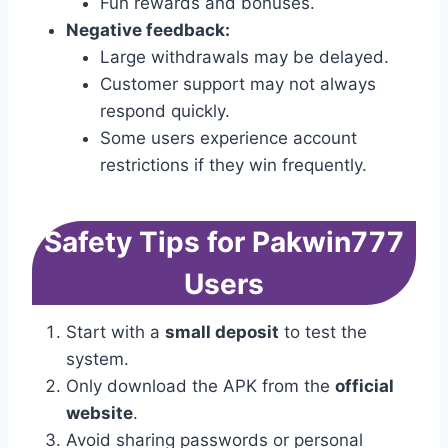
Fun rewards and bonuses.
Negative feedback:
Large withdrawals may be delayed.
Customer support may not always
respond quickly.
Some users experience account
restrictions if they win frequently.
Safety Tips for Pakwin777
Users
Start with a
small deposit
to test the
system.
Only download the APK from the
official
website
.
Avoid sharing passwords or personal