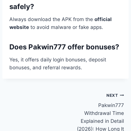
safely?
Always download the APK from the
official
website
to avoid malware or fake apps.
Does Pakwin777 offer bonuses?
Yes, it offers daily login bonuses, deposit
bonuses, and referral rewards.
Post
NEXT
Pakwin777
navigation
Withdrawal Time
Explained in Detail
(2026): How Long It