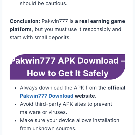
should be cautious.
Conclusion:
Pakwin777 is
a real earning game
platform
, but you must use it responsibly and
start with small deposits.
Pakwin777 APK Download –
How to Get It Safely
Always download the APK from the
official
Pakwin777 Download
website
.
Avoid third-party APK sites to prevent
malware or viruses.
Make sure your device allows installation
from unknown sources.