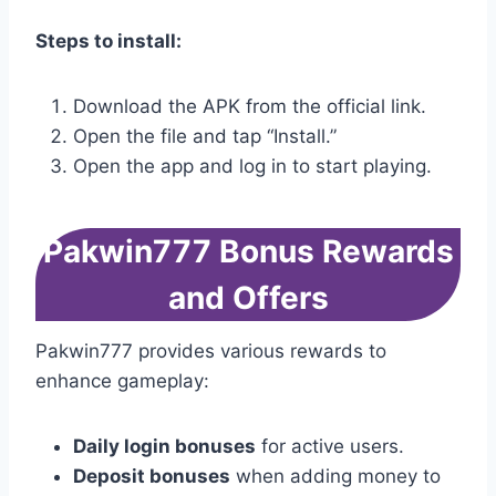
Steps to install:
Download the APK from the official link.
Open the file and tap “Install.”
Open the app and log in to start playing.
Pakwin777 Bonus Rewards
and Offers
Pakwin777 provides various rewards to
enhance gameplay:
Daily login bonuses
for active users.
Deposit bonuses
when adding money to