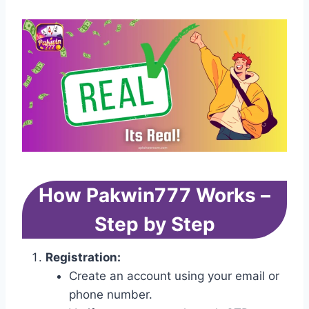
How Pakwin777 Works –
Step by Step
Registration:
Create an account using your email or
phone number.