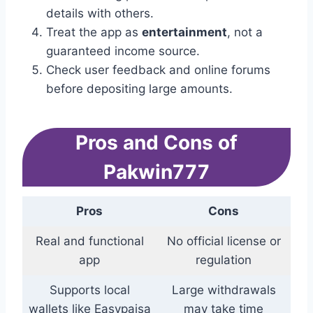
details with others.
Treat the app as
entertainment
, not a
guaranteed income source.
Check user feedback and online forums
before depositing large amounts.
Pros and Cons of
Pakwin777
Pros
Cons
Real and functional
No official license or
app
regulation
Supports local
Large withdrawals
wallets like Easypaisa
may take time