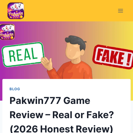
Skip
to
content
BLOG
Pakwin777 Game
Review – Real or Fake?
(2026 Honest Review)