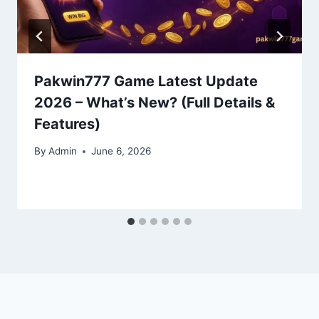
Pakwin777 Game Latest Update
2026 – What’s New? (Full Details &
Features)
By
Admin
June 6, 2026