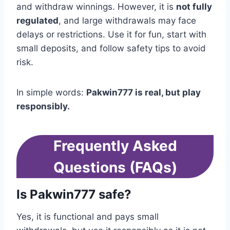
and withdraw winnings. However, it is
not fully
regulated
, and large withdrawals may face
delays or restrictions. Use it for fun, start with
small deposits, and follow safety tips to avoid
risk.
In simple words:
Pakwin777 is real, but play
responsibly.
Frequently Asked
Questions (FAQs)
Is Pakwin777 safe?
Yes, it is functional and pays small