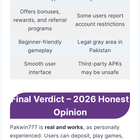
Offers bonuses,
Some users report
rewards, and referral
account restrictions
programs
Beginner-friendly
Legal gray area in
gameplay
Pakistan
Smooth user
Third-party APKs
interface
may be unsafe
Final Verdict – 2026 Honest
Opinion
Pakwin777 is
real and works
, as personally
experienced. Users can deposit, play games,