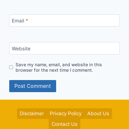
Email
*
Website
Save my name, email, and website in this
browser for the next time I comment.
Disclaimer
Privacy Policy
About Us
Contact Us