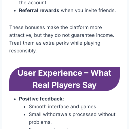
the account.
Referral rewards
when you invite friends.
These bonuses make the platform more
attractive, but they do not guarantee income.
Treat them as extra perks while playing
responsibly.
User Experience – What
Real Players Say
Positive feedback:
Smooth interface and games.
Small withdrawals processed without
problems.