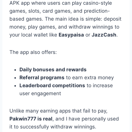
APK app where users can play casino-style
games, slots, card games, and prediction-
based games. The main idea is simple: deposit
money, play games, and withdraw winnings to
your local wallet like
Easypaisa
or
JazzCash
.
The app also offers:
Daily bonuses and rewards
Referral programs
to earn extra money
Leaderboard competitions
to increase
user engagement
Unlike many earning apps that fail to pay,
Pakwin777 is real
, and I have personally used
it to successfully withdraw winnings.